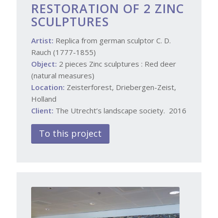
RESTORATION OF 2 ZINC
SCULPTURES
Artist:
Replica from german sculptor C. D.
Rauch (1777-1855)
Object:
2 pieces Zinc sculptures : Red deer
(natural measures)
Location:
Zeisterforest, Driebergen-Zeist,
Holland
Client:
The Utrecht’s landscape society. 2016
To this project