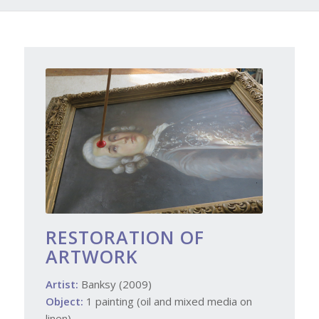
RESTORATION OF
ARTWORK
Artist:
Banksy (2009)
Object:
1 painting (oil and mixed media on
linen)