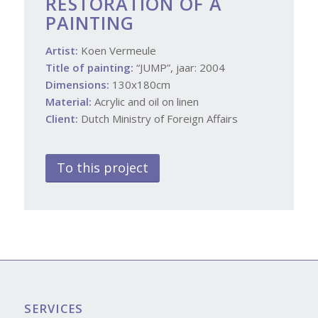
RESTORATION OF A
PAINTING
Artist:
Koen Vermeule
Title of painting:
“JUMP”, jaar: 2004
Dimensions:
130x180cm
Material:
Acrylic and oil on linen
Client:
Dutch Ministry of Foreign Affairs
To this project
SERVICES