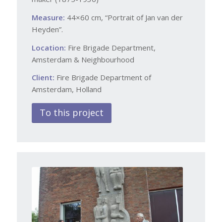
Measure:
44×60 cm, “Portrait of Jan van der
Heyden”.
Location:
Fire Brigade Department,
Amsterdam & Neighbourhood
Client:
Fire Brigade Department of
Amsterdam, Holland
To this project