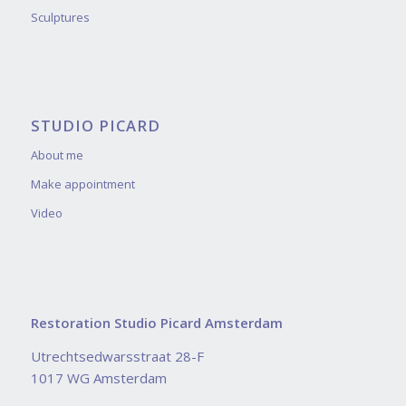
Sculptures
STUDIO PICARD
About me
Make appointment
Video
Restoration Studio Picard Amsterdam
Utrechtsedwarsstraat 28-F
1017 WG Amsterdam