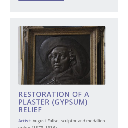
RESTORATION OF A
PLASTER (GYPSUM)
RELIEF
Artist:
August Falise, sculptor and medallion
maker (1875-1936)