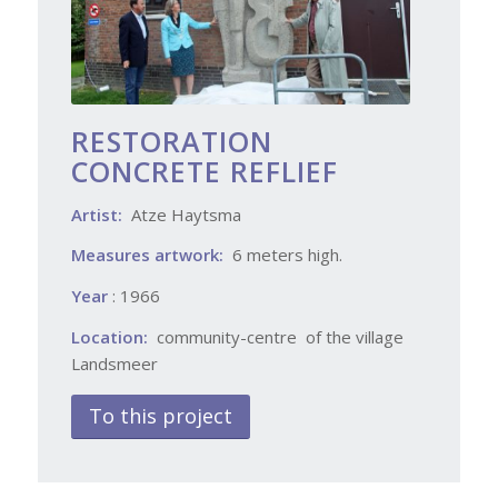
RESTORATION
CONCRETE REFLIEF
Artist:
Atze Haytsma
Measures artwork:
6 meters high.
Year
: 1966
Location:
community-centre of the village
Landsmeer
To this project