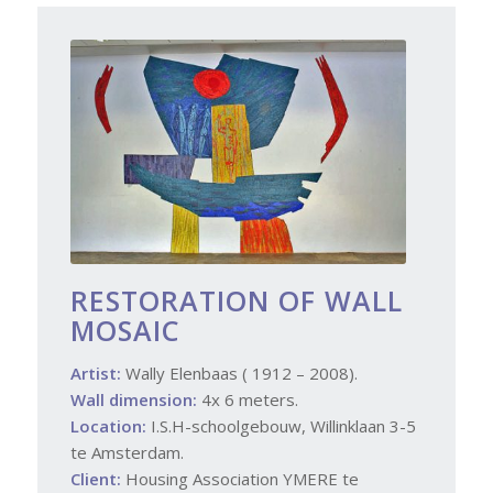
RESTORATION OF WALL
MOSAIC
Artist:
Wally Elenbaas ( 1912 – 2008).
Wall dimension:
4x 6 meters.
Location:
I.S.H-schoolgebouw, Willinklaan 3-5
te Amsterdam.
Client:
Housing Association YMERE te