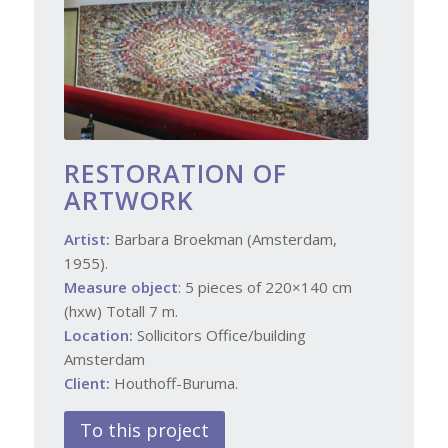
RESTORATION OF
ARTWORK
Artist:
Barbara Broekman (Amsterdam,
1955).
Measure object
: 5 pieces of 220×140 cm
(hxw) Totall 7 m.
Location:
Sollicitors Office/building
Amsterdam
Client:
Houthoff-Buruma.
To this project