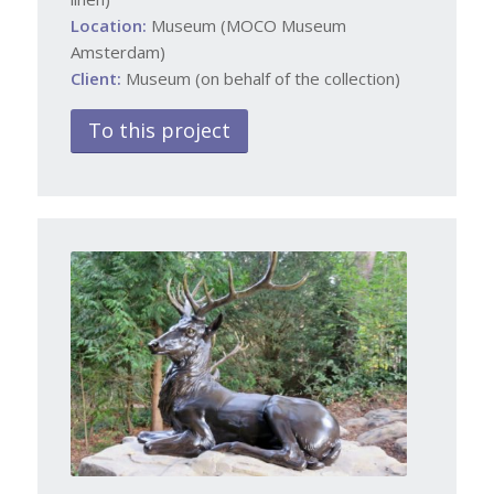
Location:
Museum (MOCO Museum
Amsterdam)
Client:
Museum (on behalf of the collection)
To this project