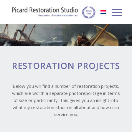
RESTORATION PROJECTS
Below you will find a number of restoration projects,
which are worth a separate photoreportage in terms
of size or particularity. This gives you an insight into
what my restoration studio is all about and how i can
service you.