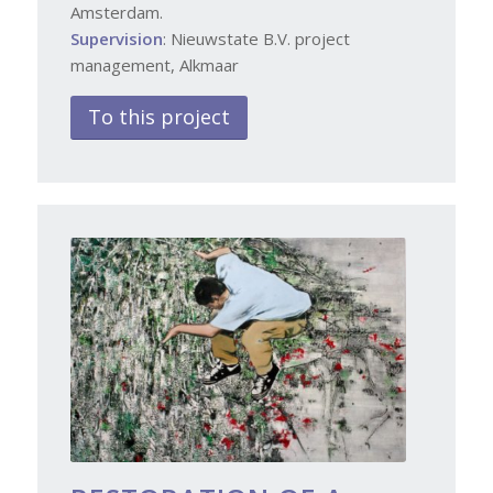
Amsterdam.
Supervision
: Nieuwstate B.V. project
management, Alkmaar
To this project