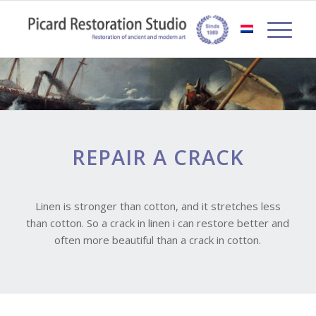
REPAIR A CRACK
Linen is stronger than cotton, and it stretches less
than cotton. So a crack in linen i can restore better and
often more beautiful than a crack in cotton.