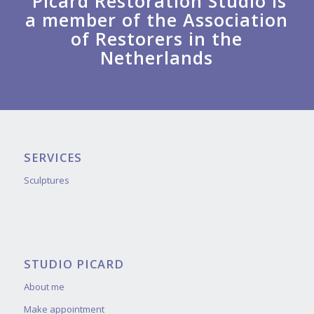
Picard Restoration Studio is
a member of the Association
of Restorers in the
Netherlands
SERVICES
Sculptures
STUDIO PICARD
About me
Make appointment