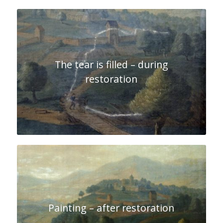
The tear is filled – during
restoration
Painting – after restoration