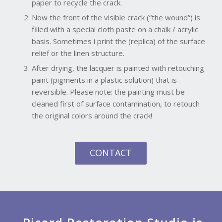
paper to recycle the crack.
Now the front of the visible crack (“the wound”) is
filled with a special cloth paste on a chalk / acrylic
basis. Sometimes i print the (replica) of the surface
relief or the linen structure.
After drying, the lacquer is painted with retouching
paint (pigments in a plastic solution) that is
reversible. Please note: the painting must be
cleaned first of surface contamination, to retouch
the original colors around the crack!
CONTACT