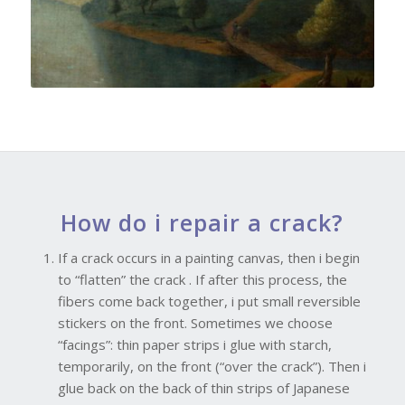
How do i repair a crack?
If a crack occurs in a painting canvas, then i begin
to “flatten” the crack . If after this process, the
fibers come back together, i put small reversible
stickers on the front. Sometimes we choose
“facings”: thin paper strips i glue with starch,
temporarily, on the front (“over the crack”). Then i
glue back on the back of thin strips of Japanese