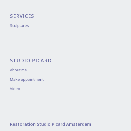
SERVICES
Sculptures
STUDIO PICARD
About me
Make appointment
Video
Restoration Studio Picard Amsterdam